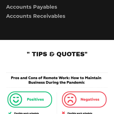
Accounts Payables
Accounts Receivables
" TIPS & QUOTES"