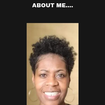
ABOUT ME....