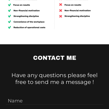
CONTACT ME
Have any questions please feel
free to send me a message !
Name