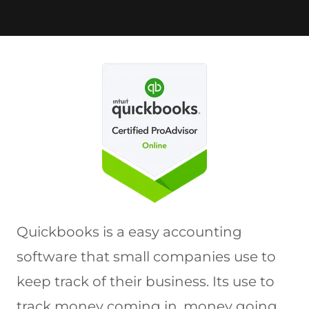
Quickbooks is a easy accounting
software that small companies use to
keep track of their business. Its use to
track money coming in, money going