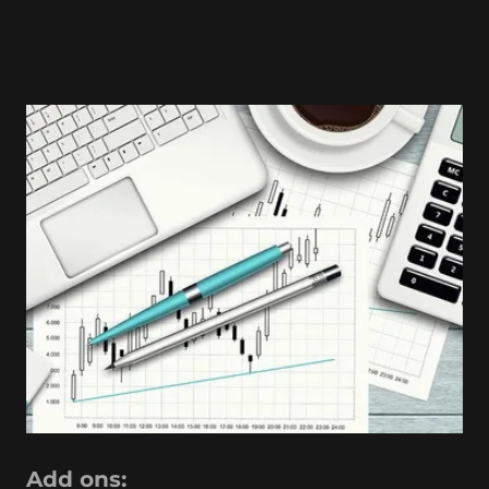
Add ons: