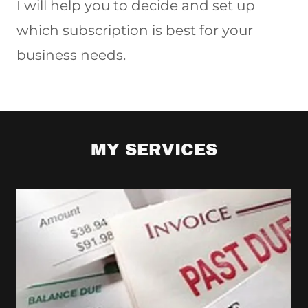
I will help you to decide and set up
which subscription is best for your
business needs.
MY SERVICES