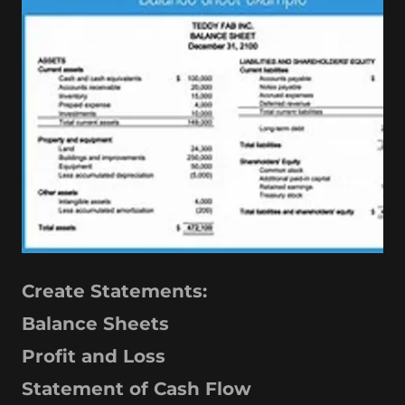
Create Statements:
Balance Sheets
Profit and Loss
Statement of Cash Flow