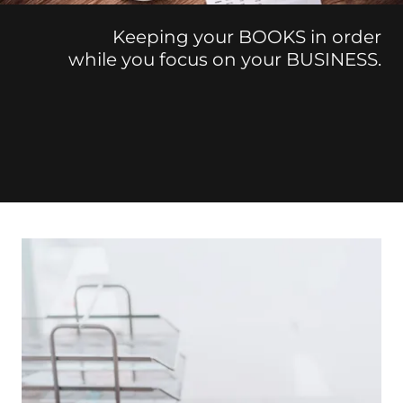
Keeping your BOOKS in order
while you focus on your BUSINESS.