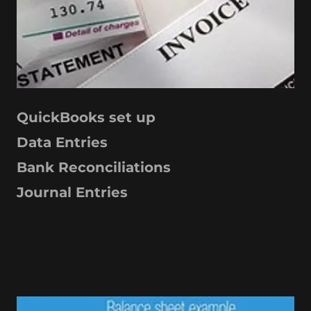
QuickBooks set up
Data Entries
Bank Reconciliations
Journal Entries