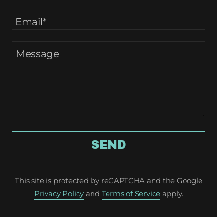
Email*
SEND
This site is protected by reCAPTCHA and the Google
Privacy Policy
and
Terms of Service
apply.