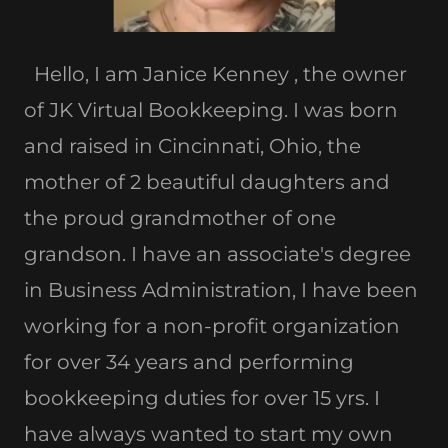
Hello, I am Janice Kenney , the owner
of JK Virtual Bookkeeping. I was born
and raised in Cincinnati, Ohio, the
mother of 2 beautiful daughters and
the proud grandmother of one
grandson. I have an associate's degree
in Business Administration, I have been
working for a non-profit organization
for over 34 years and performing
bookkeeping duties for over 15 yrs. I
have always wanted to start my own