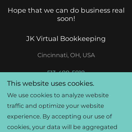
Hope that we can do business real
soon!
JK Virtual Bookkeeping
Cincinnati, OH, USA
513-488-5818
This website uses cookies.
jkvirtualbookkeeping@gmail.com
We use cookies to analyze website
traffic and optimize your website
experience. By accepting our use of
Copyright © 2020 JK- All Rights
cookies, your data will be aggregated