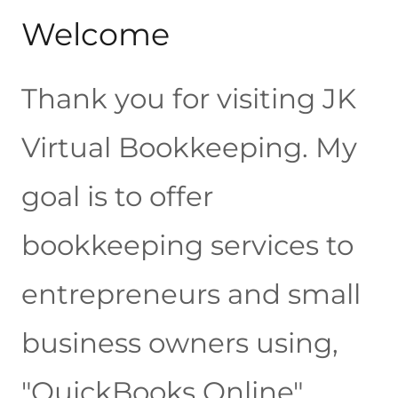
Welcome
Thank you for visiting JK
Virtual Bookkeeping. My
goal is to offer
bookkeeping services to
entrepreneurs and small
business owners using,
"QuickBooks Online".