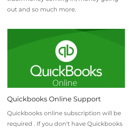
out and so much more.
Quickbooks Online Support
Quickbooks online subscription will be
required . If you don't have Quickbooks