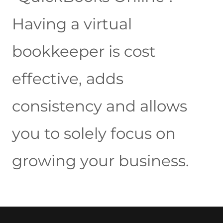
Having a virtual
bookkeeper is cost
effective, adds
consistency and allows
you to solely focus on
growing your business.