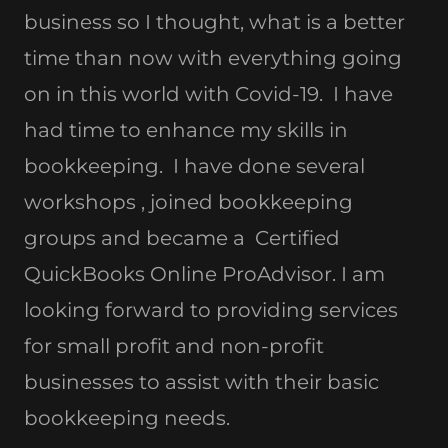
business so I thought, what is a better
time than now with everything going
on in this world with Covid-19. I have
had time to enhance my skills in
bookkeeping. I have done several
workshops , joined bookkeeping
groups and became a Certified
QuickBooks Online ProAdvisor. I am
looking forward to providing services
for small profit and non-profit
businesses to assist with their basic
bookkeeping needs.