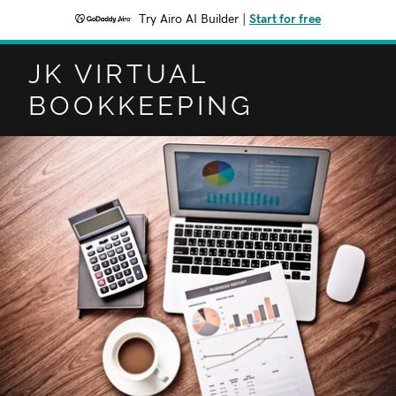
Try Airo AI Builder
|
Start for free
JK VIRTUAL
BOOKKEEPING